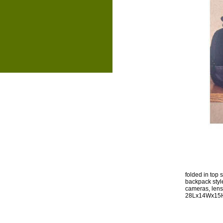
folded in top
backpack style 
cameras, lens
28Lx14Wx15