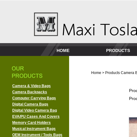
HOME
PRODUCTS
Home
>
Products
Camera 
Camera & Video Bags
Pro
Camera Backpacks
Computer Carrying Bags
Pro
Digital Camera Bags
Digital Video Camera Bag
EVA/PU Cases And Covers
Memory Card Holders
Musical Instrument Bags
OEM Instrument / Tools Bags