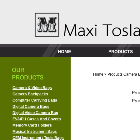
HOME
PRODUCTS
Home
>
Products
Camera 
Camera & Video Bags
Pro
Camera Backpacks
Computer Carrying Bags
Pro
Digital Camera Bags
Digital Video Camera Bag
EVA/PU Cases And Covers
Memory Card Holders
Musical Instrument Bags
OEM Instrument / Tools Bags