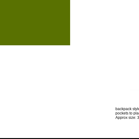
backpack style
pockets to pl
Approx size: