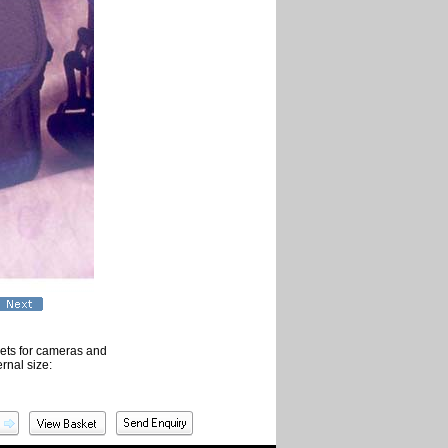
ckets for cameras and
rnal size: