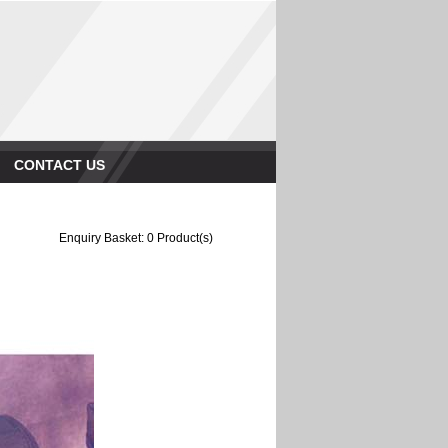
CONTACT US
Enquiry Basket:
0
Product(s)