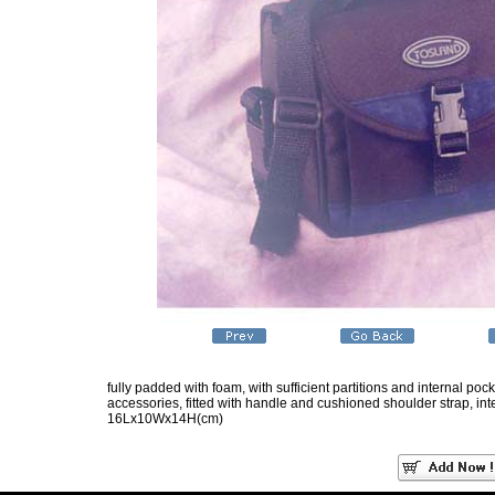
fully padded with foam, with sufficient partitions and internal po
accessories, fitted with handle and cushioned shoulder strap, inte
16Lx10Wx14H(cm)