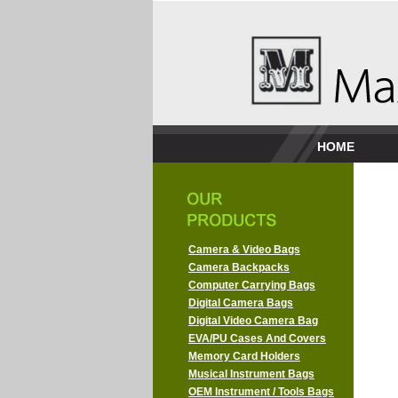
HOME
Camera & Video Bags
Camera Backpacks
Computer Carrying Bags
Digital Camera Bags
Digital Video Camera Bag
EVA/PU Cases And Covers
Memory Card Holders
Musical Instrument Bags
OEM Instrument / Tools Bags