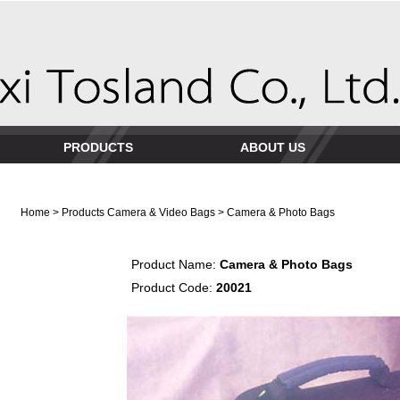
PRODUCTS
ABOUT US
Home
>
Products
Camera & Video Bags
> Camera & Photo Bags
Product Name:
Camera & Photo Bags
Product Code:
20021