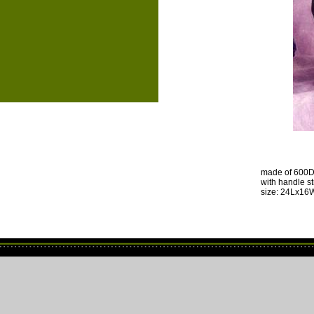
made of 600D
with handle s
size: 24Lx1