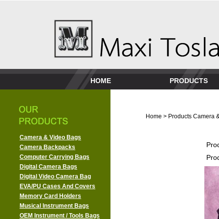
HOME
PRODUCTS
Home
>
Products
Camera &
Camera & Video Bags
Pro
Camera Backpacks
Computer Carrying Bags
Pro
Digital Camera Bags
Digital Video Camera Bag
EVA/PU Cases And Covers
Memory Card Holders
Musical Instrument Bags
OEM Instrument / Tools Bags