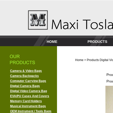
HOME
PRODUCTS
Home
>
Products
Digital 
Camera & Video Bags
Pro
Camera Backpacks
Computer Carrying Bags
Pro
Digital Camera Bags
Digital Video Camera Bag
EVA/PU Cases And Covers
Memory Card Holders
Musical Instrument Bags
OEM Instrument / Tools Bags