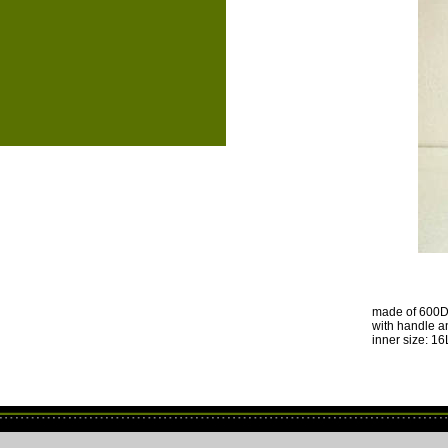
made of 600D 
with handle a
inner size: 