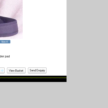
lder pad