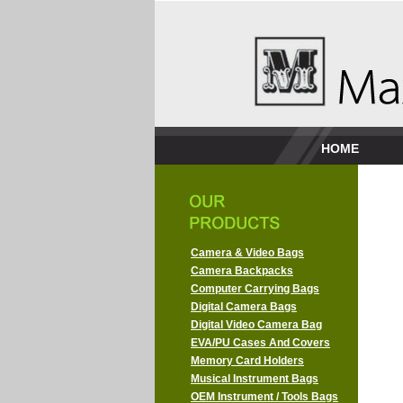
HOME
Camera & Video Bags
Camera Backpacks
Computer Carrying Bags
Digital Camera Bags
Digital Video Camera Bag
EVA/PU Cases And Covers
Memory Card Holders
Musical Instrument Bags
OEM Instrument / Tools Bags