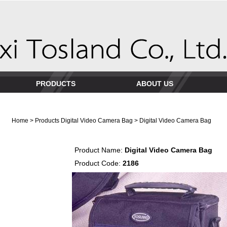
PRODUCTS
ABOUT US
Home
>
Products
Digital Video Camera Bag
> Digital Video Camera Bag
Product Name:
Digital Video Camera Bag
Product Code:
2186