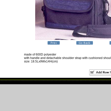
made of 600D polyester
with handle and detachable shoulder strap with cushioned shou
size: 18.5Lx9Wx14H(cm)