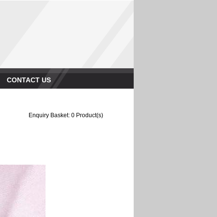
CONTACT US
Enquiry Basket:
0
Product(s)