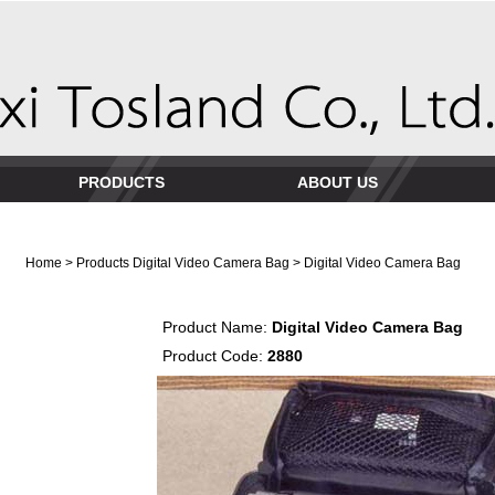
PRODUCTS
ABOUT US
Home
>
Products
Digital Video Camera Bag
> Digital Video Camera Bag
Product Name:
Digital Video Camera Bag
Product Code:
2880