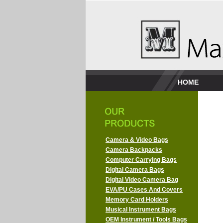
HOME
Camera & Video Bags
Camera Backpacks
Computer Carrying Bags
Digital Camera Bags
Digital Video Camera Bag
EVA/PU Cases And Covers
Memory Card Holders
Musical Instrument Bags
OEM Instrument / Tools Bags