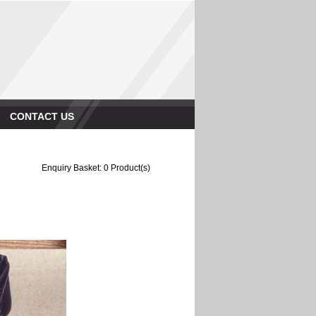
CONTACT US
Enquiry Basket:
0
Product(s)