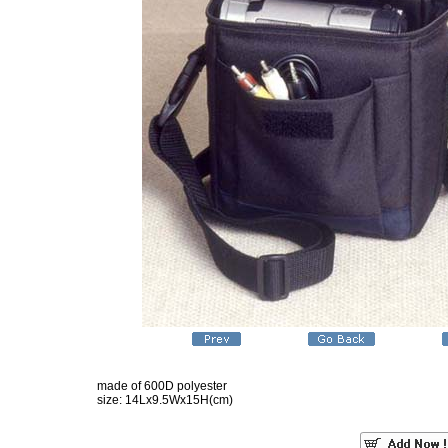
made of 600D polyester
size: 14Lx9.5Wx15H(cm)